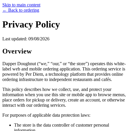
Skip to main content
← Back to ordering
Privacy Policy
Last updated:
09/08/2026
Overview
Dapper Doughnut
(“we,” “our,” or “the store”) operates this white-
label web and mobile ordering application. This ordering service is
powered by Per Diem, a technology platform that provides online
ordering infrastructure to independent restaurants and cafés.
This policy describes how we collect, use, and protect your
information when you use this site or mobile app to browse menus,
place orders for pickup or delivery, create an account, or otherwise
interact with our ordering services.
For purposes of applicable data protection laws:
The store is the data controller of customer personal
information.