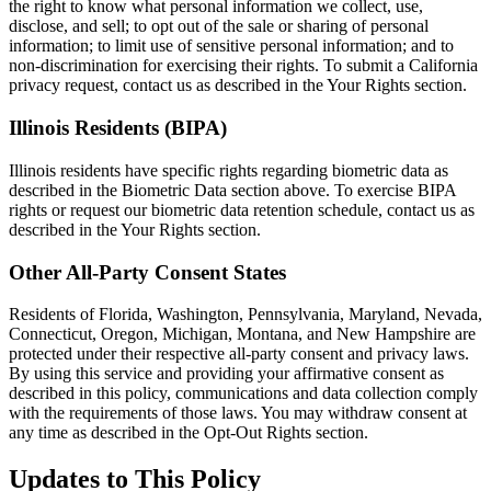
the right to know what personal information we collect, use,
disclose, and sell; to opt out of the sale or sharing of personal
information; to limit use of sensitive personal information; and to
non-discrimination for exercising their rights. To submit a California
privacy request, contact us as described in the Your Rights section.
Illinois Residents (BIPA)
Illinois residents have specific rights regarding biometric data as
described in the Biometric Data section above. To exercise BIPA
rights or request our biometric data retention schedule, contact us as
described in the Your Rights section.
Other All-Party Consent States
Residents of Florida, Washington, Pennsylvania, Maryland, Nevada,
Connecticut, Oregon, Michigan, Montana, and New Hampshire are
protected under their respective all-party consent and privacy laws.
By using this service and providing your affirmative consent as
described in this policy, communications and data collection comply
with the requirements of those laws. You may withdraw consent at
any time as described in the Opt-Out Rights section.
Updates to This Policy