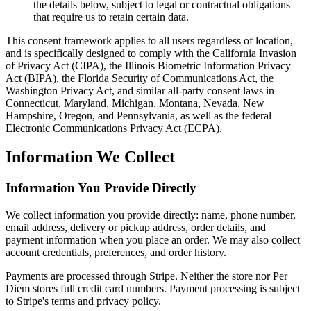
the details below, subject to legal or contractual obligations
that require us to retain certain data.
This consent framework applies to all users regardless of location,
and is specifically designed to comply with the California Invasion
of Privacy Act (CIPA), the Illinois Biometric Information Privacy
Act (BIPA), the Florida Security of Communications Act, the
Washington Privacy Act, and similar all-party consent laws in
Connecticut, Maryland, Michigan, Montana, Nevada, New
Hampshire, Oregon, and Pennsylvania, as well as the federal
Electronic Communications Privacy Act (ECPA).
Information We Collect
Information You Provide Directly
We collect information you provide directly: name, phone number,
email address, delivery or pickup address, order details, and
payment information when you place an order. We may also collect
account credentials, preferences, and order history.
Payments are processed through Stripe. Neither the store nor Per
Diem stores full credit card numbers. Payment processing is subject
to Stripe's terms and privacy policy.