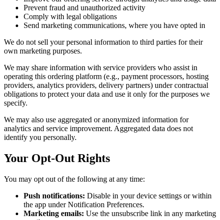
Prevent fraud and unauthorized activity
Comply with legal obligations
Send marketing communications, where you have opted in
We do not sell your personal information to third parties for their
own marketing purposes.
We may share information with service providers who assist in
operating this ordering platform (e.g., payment processors, hosting
providers, analytics providers, delivery partners) under contractual
obligations to protect your data and use it only for the purposes we
specify.
We may also use aggregated or anonymized information for
analytics and service improvement. Aggregated data does not
identify you personally.
Your Opt-Out Rights
You may opt out of the following at any time:
Push notifications:
Disable in your device settings or within
the app under Notification Preferences.
Marketing emails:
Use the unsubscribe link in any marketing