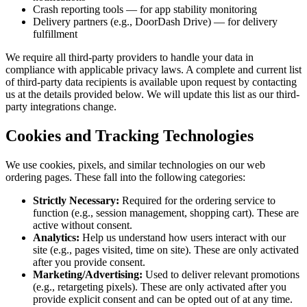
Crash reporting tools — for app stability monitoring
Delivery partners (e.g., DoorDash Drive) — for delivery
fulfillment
We require all third-party providers to handle your data in
compliance with applicable privacy laws. A complete and current list
of third-party data recipients is available upon request by contacting
us at the details provided below. We will update this list as our third-
party integrations change.
Cookies and Tracking Technologies
We use cookies, pixels, and similar technologies on our web
ordering pages. These fall into the following categories:
Strictly Necessary:
Required for the ordering service to
function (e.g., session management, shopping cart). These are
active without consent.
Analytics:
Help us understand how users interact with our
site (e.g., pages visited, time on site). These are only activated
after you provide consent.
Marketing/Advertising:
Used to deliver relevant promotions
(e.g., retargeting pixels). These are only activated after you
provide explicit consent and can be opted out of at any time.