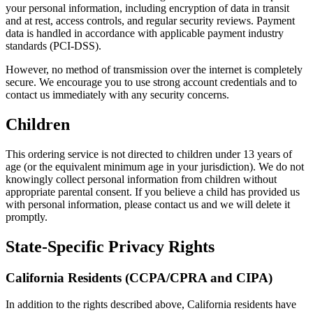
your personal information, including encryption of data in transit
and at rest, access controls, and regular security reviews. Payment
data is handled in accordance with applicable payment industry
standards (PCI-DSS).
However, no method of transmission over the internet is completely
secure. We encourage you to use strong account credentials and to
contact us immediately with any security concerns.
Children
This ordering service is not directed to children under 13 years of
age (or the equivalent minimum age in your jurisdiction). We do not
knowingly collect personal information from children without
appropriate parental consent. If you believe a child has provided us
with personal information, please contact us and we will delete it
promptly.
State-Specific Privacy Rights
California Residents (CCPA/CPRA and CIPA)
In addition to the rights described above, California residents have