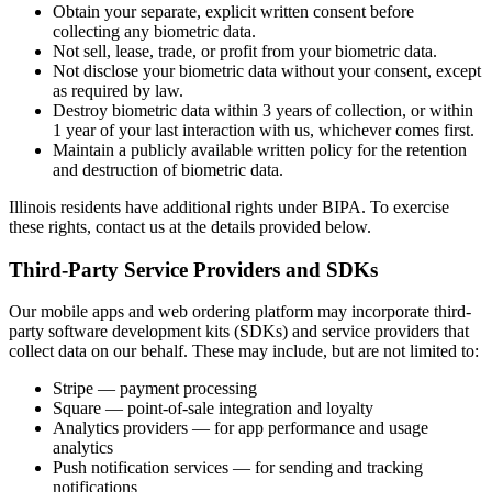
Obtain your separate, explicit written consent before
collecting any biometric data.
Not sell, lease, trade, or profit from your biometric data.
Not disclose your biometric data without your consent, except
as required by law.
Destroy biometric data within 3 years of collection, or within
1 year of your last interaction with us, whichever comes first.
Maintain a publicly available written policy for the retention
and destruction of biometric data.
Illinois residents have additional rights under BIPA. To exercise
these rights, contact us at the details provided below.
Third-Party Service Providers and SDKs
Our mobile apps and web ordering platform may incorporate third-
party software development kits (SDKs) and service providers that
collect data on our behalf. These may include, but are not limited to:
Stripe — payment processing
Square — point-of-sale integration and loyalty
Analytics providers — for app performance and usage
analytics
Push notification services — for sending and tracking
notifications