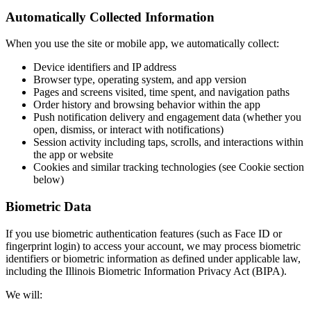
Automatically Collected Information
When you use the site or mobile app, we automatically collect:
Device identifiers and IP address
Browser type, operating system, and app version
Pages and screens visited, time spent, and navigation paths
Order history and browsing behavior within the app
Push notification delivery and engagement data (whether you
open, dismiss, or interact with notifications)
Session activity including taps, scrolls, and interactions within
the app or website
Cookies and similar tracking technologies (see Cookie section
below)
Biometric Data
If you use biometric authentication features (such as Face ID or
fingerprint login) to access your account, we may process biometric
identifiers or biometric information as defined under applicable law,
including the Illinois Biometric Information Privacy Act (BIPA).
We will: