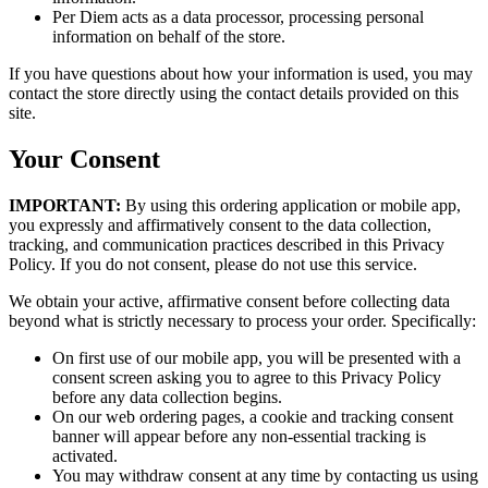
Per Diem acts as a data processor, processing personal
information on behalf of the store.
If you have questions about how your information is used, you may
contact the store directly using the contact details provided on this
site.
Your Consent
IMPORTANT:
By using this ordering application or mobile app,
you expressly and affirmatively consent to the data collection,
tracking, and communication practices described in this Privacy
Policy. If you do not consent, please do not use this service.
We obtain your active, affirmative consent before collecting data
beyond what is strictly necessary to process your order. Specifically:
On first use of our mobile app, you will be presented with a
consent screen asking you to agree to this Privacy Policy
before any data collection begins.
On our web ordering pages, a cookie and tracking consent
banner will appear before any non-essential tracking is
activated.
You may withdraw consent at any time by contacting us using