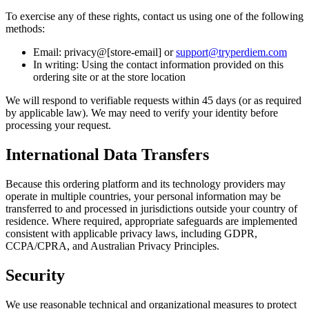
To exercise any of these rights, contact us using one of the following
methods:
Email: privacy@[store-email] or
support@tryperdiem.com
In writing: Using the contact information provided on this
ordering site or at the store location
We will respond to verifiable requests within 45 days (or as required
by applicable law). We may need to verify your identity before
processing your request.
International Data Transfers
Because this ordering platform and its technology providers may
operate in multiple countries, your personal information may be
transferred to and processed in jurisdictions outside your country of
residence. Where required, appropriate safeguards are implemented
consistent with applicable privacy laws, including GDPR,
CCPA/CPRA, and Australian Privacy Principles.
Security
We use reasonable technical and organizational measures to protect