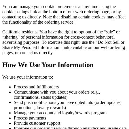
You can manage your cookie preferences at any time using the
cookie settings link at the bottom of our web ordering page, or by
contacting us directly. Note that disabling certain cookies may affect
the functionality of the ordering service.
California residents: You have the right to opt out of the “sale” or
“sharing” of personal information for cross-context behavioral
advertising purposes. To exercise this right, use the “Do Not Sell or
Share My Personal Information” link available on our web ordering
pages, or contact us directly.
How We Use Your Information
We use your information to:
Process and fulfill orders
Communicate with you about your orders (e.g.,
confirmations, status updates)
Send push notifications you have opted into (order updates,
promotions, loyalty rewards)
Manage your account and loyalty/rewards program
Process payments
Provide customer support
Improve our ordering service through analytics and usage data