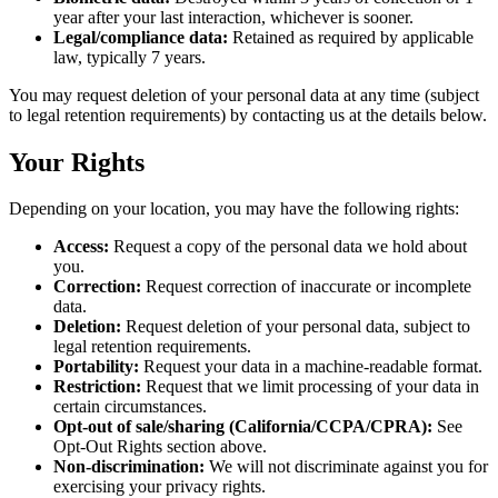
year after your last interaction, whichever is sooner.
Legal/compliance data:
Retained as required by applicable
law, typically 7 years.
You may request deletion of your personal data at any time (subject
to legal retention requirements) by contacting us at the details below.
Your Rights
Depending on your location, you may have the following rights:
Access:
Request a copy of the personal data we hold about
you.
Correction:
Request correction of inaccurate or incomplete
data.
Deletion:
Request deletion of your personal data, subject to
legal retention requirements.
Portability:
Request your data in a machine-readable format.
Restriction:
Request that we limit processing of your data in
certain circumstances.
Opt-out of sale/sharing (California/CCPA/CPRA):
See
Opt-Out Rights section above.
Non-discrimination:
We will not discriminate against you for
exercising your privacy rights.