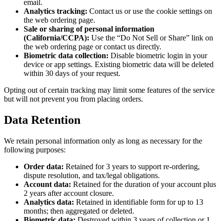
email.
Analytics tracking:
Contact us or use the cookie settings on
the web ordering page.
Sale or sharing of personal information
(California/CCPA):
Use the “Do Not Sell or Share” link on
the web ordering page or contact us directly.
Biometric data collection:
Disable biometric login in your
device or app settings. Existing biometric data will be deleted
within 30 days of your request.
Opting out of certain tracking may limit some features of the service
but will not prevent you from placing orders.
Data Retention
We retain personal information only as long as necessary for the
following purposes:
Order data:
Retained for 3 years to support re-ordering,
dispute resolution, and tax/legal obligations.
Account data:
Retained for the duration of your account plus
2 years after account closure.
Analytics data:
Retained in identifiable form for up to 13
months; then aggregated or deleted.
Biometric data:
Destroyed within 3 years of collection or 1